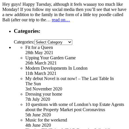
Hey guys! Happy Tuesday, although it feels waaaay too much like
Monday! If you follow my social media then you’ll see that we have
a new addition to the family in the form of a little toy poodle called
Bali (after our trip to the…
read on…
Categories:
Categories:
Fit for a Queen
28th May 2021
Upping Your Garden Game
26th March 2021
Modern Developments In London
11th March 2021
My debut Novel is out now! – The Last Table In
The Sun
3rd November 2020
Dressing your home
7th July 2020
10 questions with some of London’s top Estate Agents
about the Property Market post Coronavirus
5th June 2020
Music for the weekend
4th June 2020