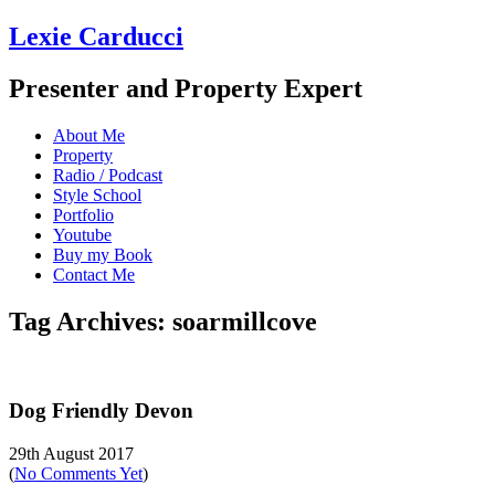
Lexie Carducci
Presenter and Property Expert
About Me
Property
Radio / Podcast
Style School
Portfolio
Youtube
Buy my Book
Contact Me
Tag Archives: soarmillcove
Dog Friendly Devon
29th August 2017
(
No Comments Yet
)