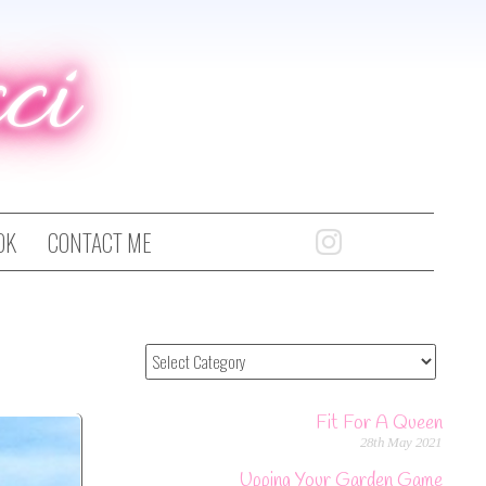
ci
OK
CONTACT ME
Fit For A Queen
28th May 2021
Upping Your Garden Game