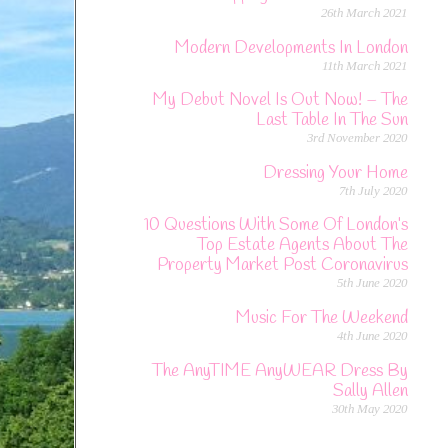
26th March 2021
Modern Developments In London
11th March 2021
My Debut Novel Is Out Now! – The
Last Table In The Sun
3rd November 2020
Dressing Your Home
7th July 2020
10 Questions With Some Of London’s
Top Estate Agents About The
Property Market Post Coronavirus
5th June 2020
Music For The Weekend
4th June 2020
The AnyTIME AnyWEAR Dress By
Sally Allen
30th May 2020