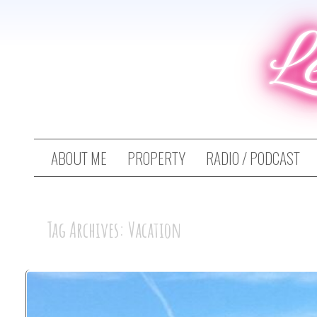
L
ABOUT ME
PROPERTY
RADIO / PODCAST
Tag Archives: Vacation