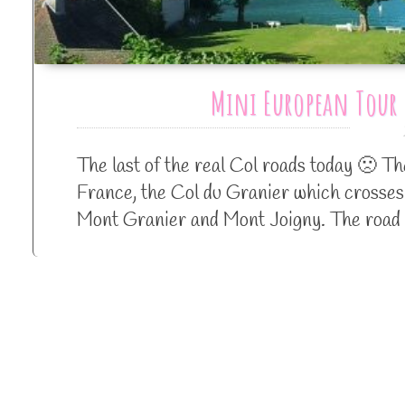
Mini European Tour 
The last of the real Col roads today 🙁 T
France, the Col du Granier which crosses
Mont Granier and Mont Joigny. The road 