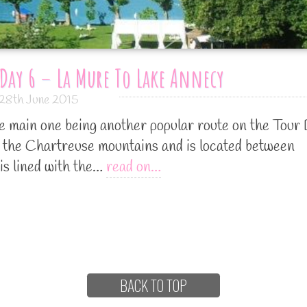
Day 6 – La Mure To Lake Annecy
28th June 2015
he main one being another popular route on the Tour
 the Chartreuse mountains and is located between
is lined with the…
read on…
BACK TO TOP