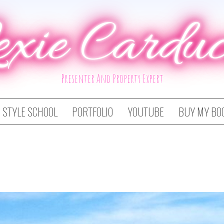
exie Carduc
Presenter And Property Expert
STYLE SCHOOL
PORTFOLIO
YOUTUBE
BUY MY BO