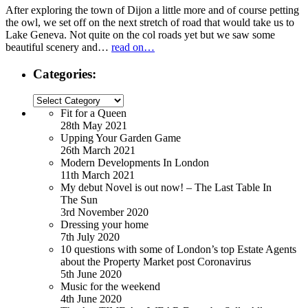
After exploring the town of Dijon a little more and of course petting
the owl, we set off on the next stretch of road that would take us to
Lake Geneva. Not quite on the col roads yet but we saw some
beautiful scenery and…
read on…
Categories:
Categories:
Fit for a Queen
28th May 2021
Upping Your Garden Game
26th March 2021
Modern Developments In London
11th March 2021
My debut Novel is out now! – The Last Table In
The Sun
3rd November 2020
Dressing your home
7th July 2020
10 questions with some of London’s top Estate Agents
about the Property Market post Coronavirus
5th June 2020
Music for the weekend
4th June 2020