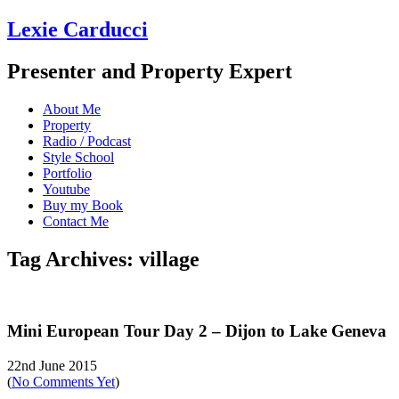
Lexie Carducci
Presenter and Property Expert
About Me
Property
Radio / Podcast
Style School
Portfolio
Youtube
Buy my Book
Contact Me
Tag Archives: village
Mini European Tour Day 2 – Dijon to Lake Geneva
22nd June 2015
(
No Comments Yet
)