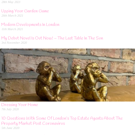
28th May 2021
Upping Your Garden Game
26th March 2021
Modern Developments In London
11th March 2021
My Debut Novel Is Out Now! – The Last Table In The Sun
3rd November 2020
Dressing Your Home
7th July 2020
10 Questions With Some Of London’s Top Estate Agents About The
Property Market Post Coronavirus
5th June 2020