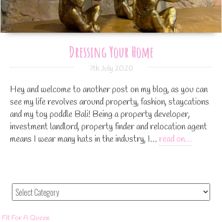
Dressing Your Home
7th July 2020
Hey and welcome to another post on my blog, as you can
see my life revolves around property, fashion, staycations
and my toy poddle Bali! Being a property developer,
investment landlord, property finder and relocation agent
means I wear many hats in the industry, I…
read on…
Fit For A Queen