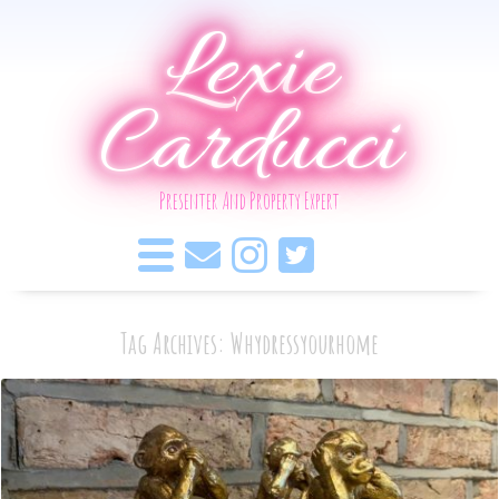
Lexie
Carducci
Presenter And Property Expert
Tag Archives: Whydressyourhome