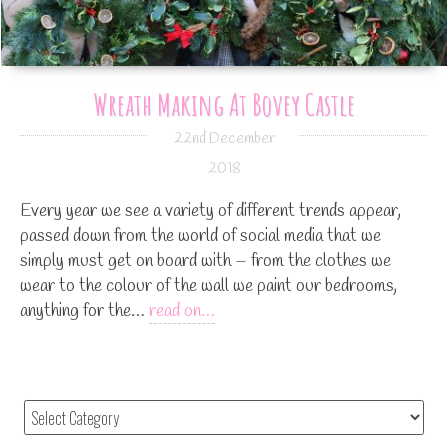
Wreath Making At Bovey Castle
22nd December
2018
Every year we see a variety of different trends appear,
passed down from the world of social media that we
simply must get on board with – from the clothes we
wear to the colour of the wall we paint our bedrooms,
anything for the…
read on…