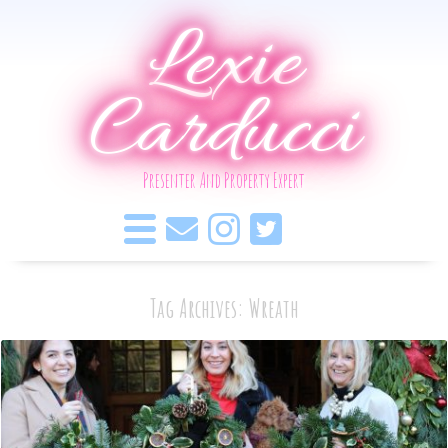
Lexie
Carducci
Presenter And Property Expert
Tag Archives: Wreath