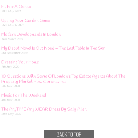
Fit For A Queen
28th May 2021
Upping Your Garden Game
26th March 2021
Modern Developments In London
11th March 2021
My Debut Novel Is Out Now! – The Last Table In The Sun
3rd November 2020
Dressing Your Home
7th July 2020
10 Questions With Some Of London’s Top Estate Agents About The
Property Market Post Coronavirus
5th June 2020
Music For The Weekend
4th June 2020
The AnyTIME AnyWEAR Dress By Sally Allen
30th May 2020
BACK TO TOP