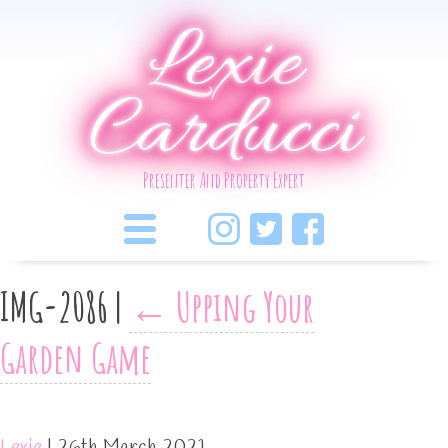
Lexie
Carducci
Presenter And Property Expert
IMG-2086
|
←
Upping Your
Garden Game
Lexie
|
26th March 2021