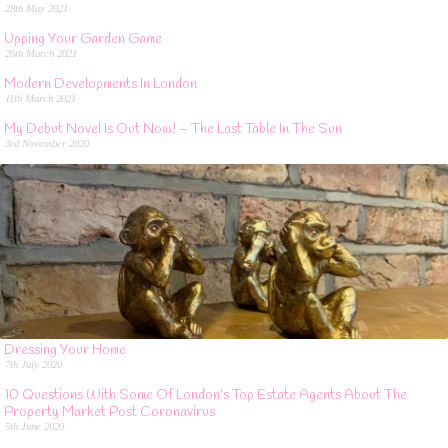
28th May 2021
Upping Your Garden Game
26th March 2021
Modern Developments In London
11th March 2021
My Debut Novel Is Out Now! – The Last Table In The Sun
3rd November 2020
Dressing Your Home
7th July 2020
10 Questions With Some Of London’s Top Estate Agents About The
Property Market Post Coronavirus
5th June 2020