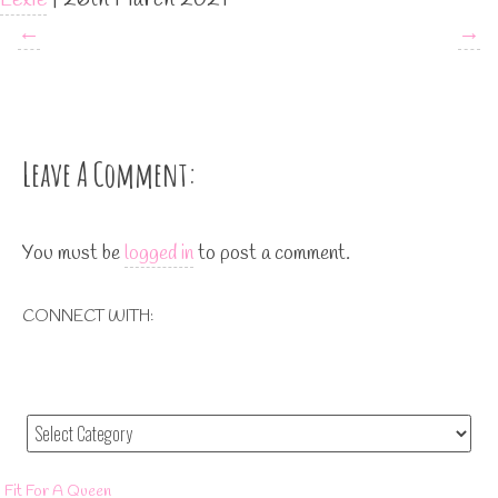
←
→
Leave A Comment:
You must be
logged in
to post a comment.
CONNECT WITH:
Fit For A Queen