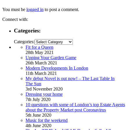
You must be
logged in
to post a comment.
Connect with:
Categories:
Categories:
Fit for a Queen
28th May 2021
Upping Your Garden Game
26th March 2021
Modern Developments In London
11th March 2021
My debut Novel is out now! – The Last Table In
The Sun
3rd November 2020
Dressing your home
7th July 2020
10 questions with some of London’s top Estate Agents
about the Property Market post Coronavirus
5th June 2020
Music for the weekend
4th June 2020