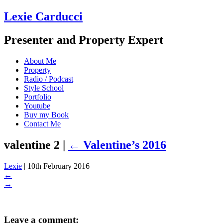
Lexie Carducci
Presenter and Property Expert
About Me
Property
Radio / Podcast
Style School
Portfolio
Youtube
Buy my Book
Contact Me
valentine 2
|
←
Valentine’s 2016
Lexie
|
10th February 2016
←
→
Leave a comment: