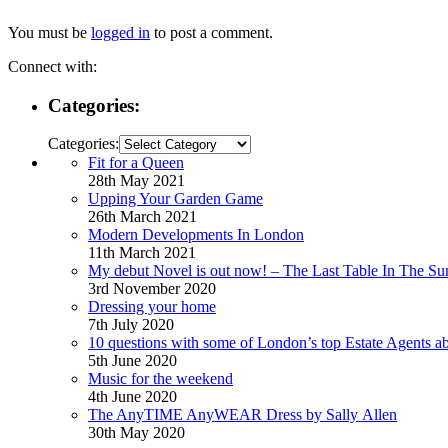
You must be
logged in
to post a comment.
Connect with:
Categories:
Categories:
Fit for a Queen
28th May 2021
Upping Your Garden Game
26th March 2021
Modern Developments In London
11th March 2021
My debut Novel is out now! – The Last Table In The Su
3rd November 2020
Dressing your home
7th July 2020
10 questions with some of London’s top Estate Agents a
5th June 2020
Music for the weekend
4th June 2020
The AnyTIME AnyWEAR Dress by Sally Allen
30th May 2020