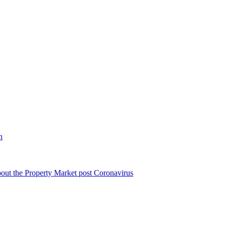
n
bout the Property Market post Coronavirus