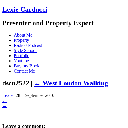
Lexie Carducci
Presenter and Property Expert
About Me
Property
Radio / Podcast
Style School
Portfolio
Youtube
Buy my Book
Contact Me
dscn2522
|
←
West London Walking
Lexie
|
28th September 2016
←
→
Leave a comment: