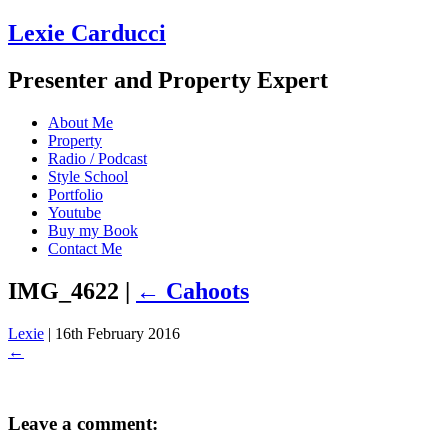
Lexie Carducci
Presenter and Property Expert
About Me
Property
Radio / Podcast
Style School
Portfolio
Youtube
Buy my Book
Contact Me
IMG_4622
|
←
Cahoots
Lexie
|
16th February 2016
←
Leave a comment: