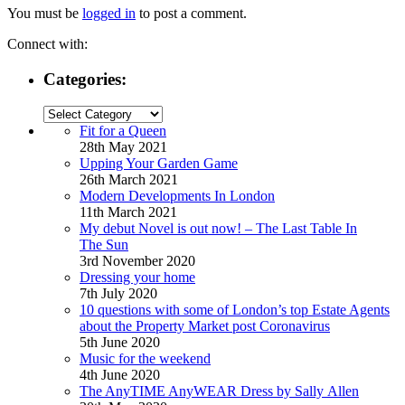
You must be
logged in
to post a comment.
Connect with:
Categories:
Categories:
Fit for a Queen
28th May 2021
Upping Your Garden Game
26th March 2021
Modern Developments In London
11th March 2021
My debut Novel is out now! – The Last Table In
The Sun
3rd November 2020
Dressing your home
7th July 2020
10 questions with some of London’s top Estate Agents
about the Property Market post Coronavirus
5th June 2020
Music for the weekend
4th June 2020
The AnyTIME AnyWEAR Dress by Sally Allen