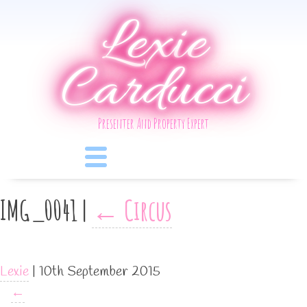
Lexie
Carducci
Presenter And Property Expert
IMG_0041
|
←
Circus
Lexie
|
10th September 2015
←