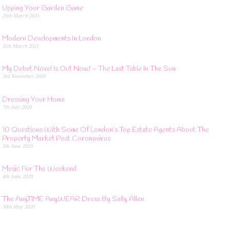
Upping Your Garden Game
26th March 2021
Modern Developments In London
11th March 2021
My Debut Novel Is Out Now! – The Last Table In The Sun
3rd November 2020
Dressing Your Home
7th July 2020
10 Questions With Some Of London’s Top Estate Agents About The
Property Market Post Coronavirus
5th June 2020
Music For The Weekend
4th June 2020
The AnyTIME AnyWEAR Dress By Sally Allen
30th May 2020