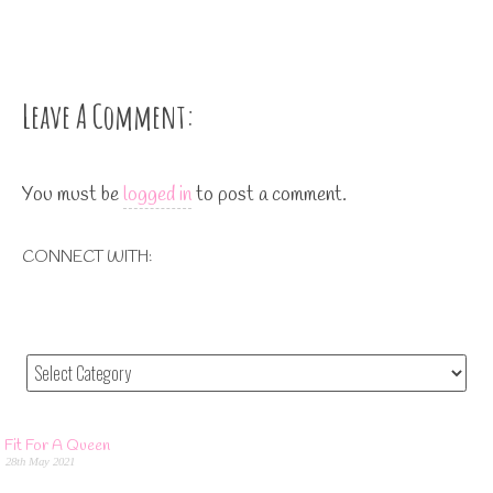
Leave A Comment:
You must be
logged in
to post a comment.
CONNECT WITH:
Fit For A Queen
28th May 2021