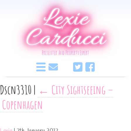
Lexie
Carducci
Presenter And Property Expert
Dscn3310
|
←
City Sightseeing –
Copenhagen
Lexie
|
7th January 2017