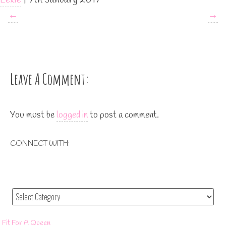
←
→
Leave A Comment:
You must be
logged in
to post a comment.
CONNECT WITH:
Fit For A Queen