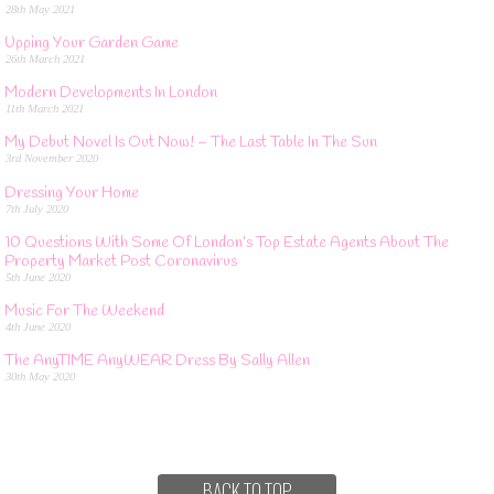
28th May 2021
Upping Your Garden Game
26th March 2021
Modern Developments In London
11th March 2021
My Debut Novel Is Out Now! – The Last Table In The Sun
3rd November 2020
Dressing Your Home
7th July 2020
10 Questions With Some Of London’s Top Estate Agents About The
Property Market Post Coronavirus
5th June 2020
Music For The Weekend
4th June 2020
The AnyTIME AnyWEAR Dress By Sally Allen
30th May 2020
BACK TO TOP