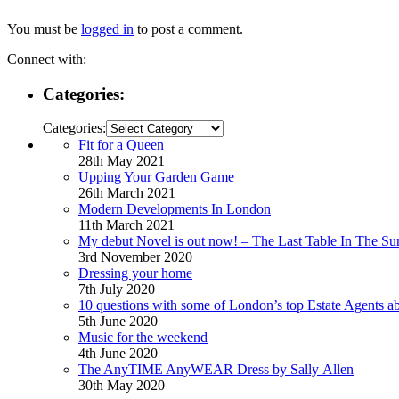
You must be
logged in
to post a comment.
Connect with:
Categories:
Categories:
Fit for a Queen
28th May 2021
Upping Your Garden Game
26th March 2021
Modern Developments In London
11th March 2021
My debut Novel is out now! – The Last Table In The Su
3rd November 2020
Dressing your home
7th July 2020
10 questions with some of London’s top Estate Agents a
5th June 2020
Music for the weekend
4th June 2020
The AnyTIME AnyWEAR Dress by Sally Allen
30th May 2020