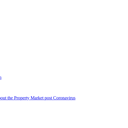
n
bout the Property Market post Coronavirus