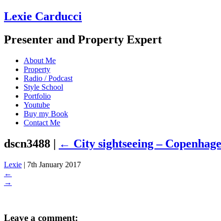
Lexie Carducci
Presenter and Property Expert
About Me
Property
Radio / Podcast
Style School
Portfolio
Youtube
Buy my Book
Contact Me
dscn3488
|
←
City sightseeing – Copenhag
Lexie
|
7th January 2017
←
→
Leave a comment: