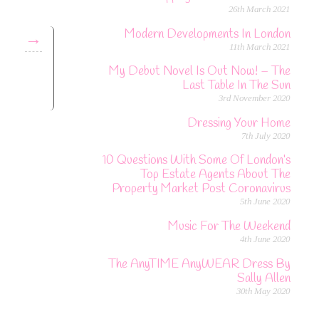
26th March 2021
Modern Developments In London
→
11th March 2021
My Debut Novel Is Out Now! – The
Last Table In The Sun
3rd November 2020
Dressing Your Home
7th July 2020
10 Questions With Some Of London’s
Top Estate Agents About The
Property Market Post Coronavirus
5th June 2020
Music For The Weekend
4th June 2020
The AnyTIME AnyWEAR Dress By
Sally Allen
30th May 2020