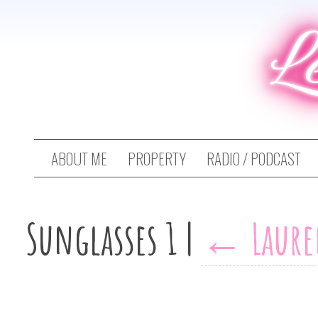
L
ABOUT ME
PROPERTY
RADIO / PODCAST
Sunglasses 1
|
←
Laure