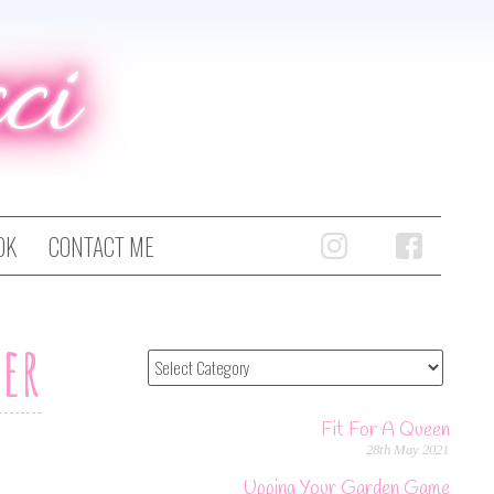
ci
OK
CONTACT ME
ter
Fit For A Queen
28th May 2021
Upping Your Garden Game