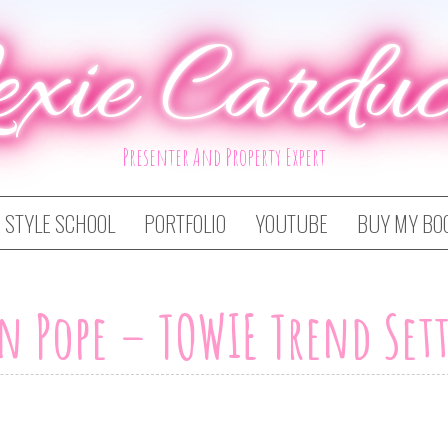
exie Carduc
Presenter And Property Expert
STYLE SCHOOL
PORTFOLIO
YOUTUBE
BUY MY BO
n Pope – TOWIE Trend Set