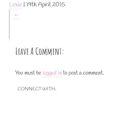
Lexie
|
19th April 2015
←
Leave A Comment:
You must be
logged in
to post a comment.
CONNECT WITH: