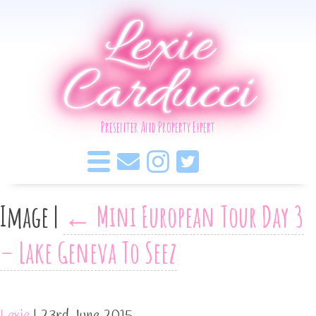
Lexie
Carducci
Presenter And Property Expert
Image
|
←
Mini European Tour Day 3
– Lake Geneva To Seez
Lexie
|
23rd June 2015