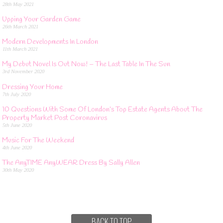
28th May 2021
Upping Your Garden Game
26th March 2021
Modern Developments In London
11th March 2021
My Debut Novel Is Out Now! – The Last Table In The Sun
3rd November 2020
Dressing Your Home
7th July 2020
10 Questions With Some Of London’s Top Estate Agents About The
Property Market Post Coronavirus
5th June 2020
Music For The Weekend
4th June 2020
The AnyTIME AnyWEAR Dress By Sally Allen
30th May 2020
BACK TO TOP