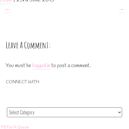
←
→
Leave A Comment:
You must be
logged in
to post a comment.
CONNECT WITH:
Fit For A Queen