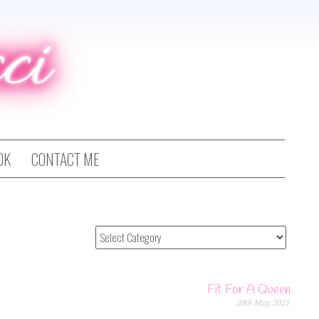
ci
OK
CONTACT ME
Fit For A Queen
28th May 2021