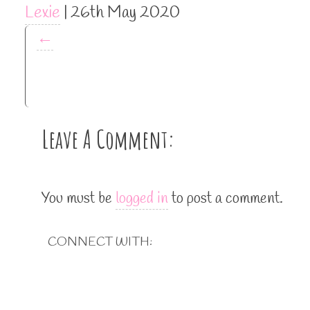
Lexie
|
26th May 2020
←
Leave A Comment:
You must be
logged in
to post a comment.
CONNECT WITH: