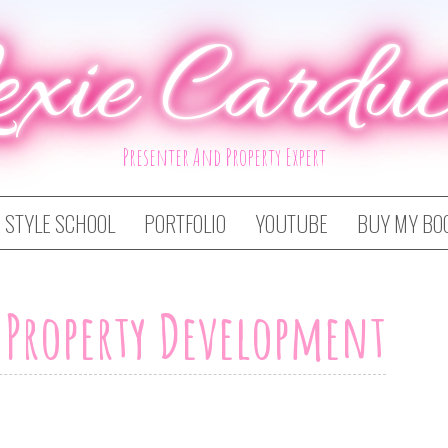
exie Carduc
Presenter And Property Expert
STYLE SCHOOL
PORTFOLIO
YOUTUBE
BUY MY BO
t Property Development