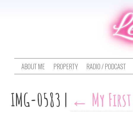
L
ABOUT ME
PROPERTY
RADIO / PODCAST
IMG-0583
|
←
My Firs