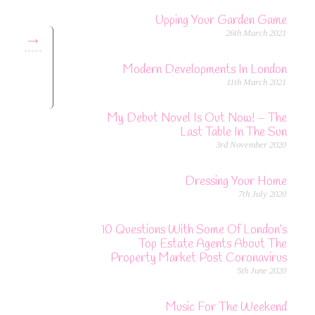
Upping Your Garden Game
26th March 2021
→
Modern Developments In London
11th March 2021
My Debut Novel Is Out Now! – The
Last Table In The Sun
3rd November 2020
Dressing Your Home
7th July 2020
10 Questions With Some Of London’s
Top Estate Agents About The
Property Market Post Coronavirus
5th June 2020
Music For The Weekend