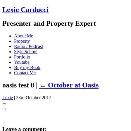
Lexie Carducci
Presenter and Property Expert
About Me
Property
Radio / Podcast
Style School
Portfolio
Youtube
Buy my Book
Contact Me
oasis test 8
|
←
October at Oasis
Lexie
|
23rd October 2017
←
→
Leave a comment: