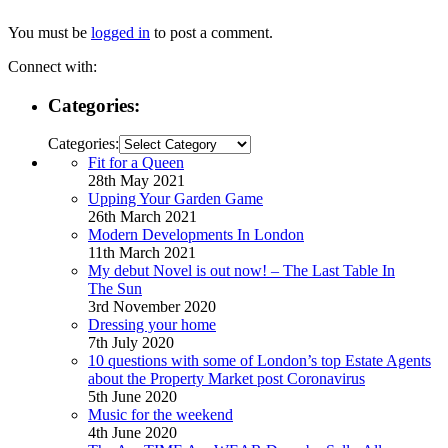
You must be
logged in
to post a comment.
Connect with:
Categories:
Categories:
Fit for a Queen
28th May 2021
Upping Your Garden Game
26th March 2021
Modern Developments In London
11th March 2021
My debut Novel is out now! – The Last Table In
The Sun
3rd November 2020
Dressing your home
7th July 2020
10 questions with some of London’s top Estate Agents
about the Property Market post Coronavirus
5th June 2020
Music for the weekend
4th June 2020