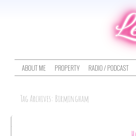
L
ABOUT ME
PROPERTY
RADIO / PODCAST
Tag Archives: Birmingham
H