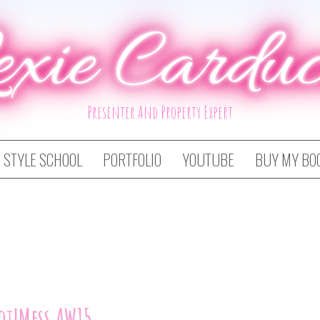
exie Carduc
Presenter And Property Expert
STYLE SCHOOL
PORTFOLIO
YOUTUBE
BUY MY BO
ot!Mess AW15