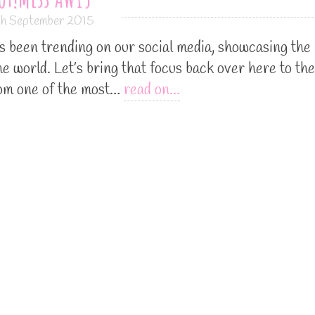
th September 2015
been trending on our social media, showcasing the
he world. Let’s bring that focus back over here to the
om one of the most…
read on…