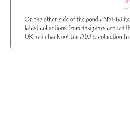
14
On the other side of the pond #NYFW has 
latest collections from designers around t
UK and check out the AW15 collection fr