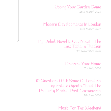
Upping Your Garden Game
26th March 2021
Modern Developments In London
11th March 2021
My Debut Novel Is Out Now! – The
Last Table In The Sun
3rd November 2020
Dressing Your Home
7th July 2020
10 Questions With Some Of London’s
Top Estate Agents About The
Property Market Post Coronavirus
5th June 2020
Music For The Weekend