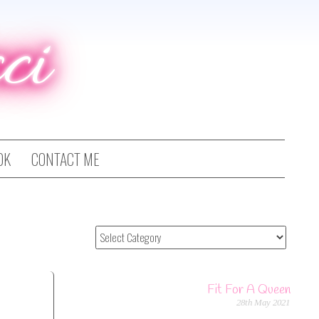
ci
OK
CONTACT ME
Fit For A Queen
28th May 2021