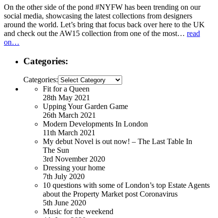
On the other side of the pond #NYFW has been trending on our
social media, showcasing the latest collections from designers
around the world. Let’s bring that focus back over here to the UK
and check out the AW15 collection from one of the most…
read
on…
Categories:
Categories:
Fit for a Queen
28th May 2021
Upping Your Garden Game
26th March 2021
Modern Developments In London
11th March 2021
My debut Novel is out now! – The Last Table In
The Sun
3rd November 2020
Dressing your home
7th July 2020
10 questions with some of London’s top Estate Agents
about the Property Market post Coronavirus
5th June 2020
Music for the weekend