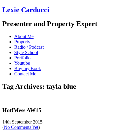
Lexie Carducci
Presenter and Property Expert
About Me
Property
Radio / Podcast
Style School
Portfolio
Youtube
Buy my Book
Contact Me
Tag Archives: tayla blue
Hot!Mess AW15
14th September 2015
(
No Comments Yet
)