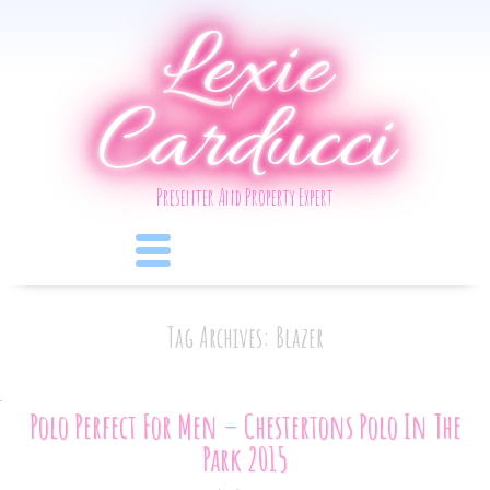
Lexie
Carducci
Presenter And Property Expert
Tag Archives: Blazer
Polo Perfect For Men – Chestertons Polo In The
Park 2015