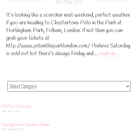
31st May 2015
It’s looking like a scorcher next weekend, perfect weather
if you are heading to Chestertons Polo in the Park at
Hurlingham Park, Fulham, London. If not then you can
grab your tickets at
http://www.polointheparklondon.com/ I believe Saturday
is sold out but there’s always Friday and…
read on…
Fit For A Queen
28th May 2021
Upping Your Garden Game
26th March 2021