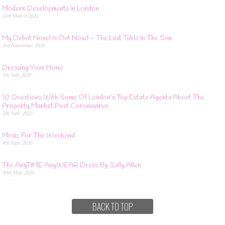
Modern Developments In London
11th March 2021
My Debut Novel Is Out Now! – The Last Table In The Sun
3rd November 2020
Dressing Your Home
7th July 2020
10 Questions With Some Of London’s Top Estate Agents About The
Property Market Post Coronavirus
5th June 2020
Music For The Weekend
4th June 2020
The AnyTIME AnyWEAR Dress By Sally Allen
30th May 2020
BACK TO TOP