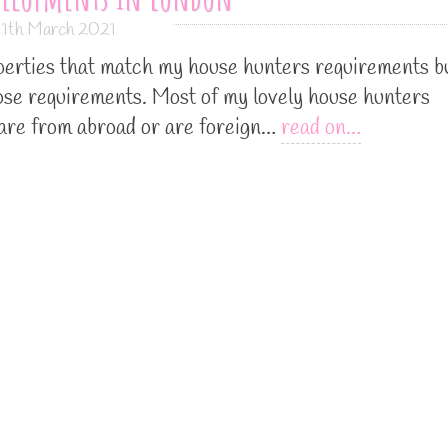
11th March 2021
roperties that match my house hunters requirements b
hose requirements. Most of my lovely house hunters
 are from abroad or are foreign…
read on…