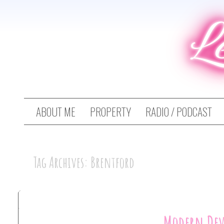
L
ABOUT ME
PROPERTY
RADIO / PODCAST
Tag Archives: Brentford
Modern De