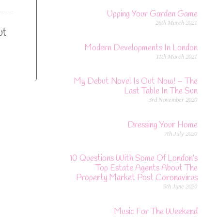
Upping Your Garden Game
26th March 2021
ut
Modern Developments In London
11th March 2021
My Debut Novel Is Out Now! – The
Last Table In The Sun
3rd November 2020
Dressing Your Home
7th July 2020
10 Questions With Some Of London’s
Top Estate Agents About The
Property Market Post Coronavirus
5th June 2020
Music For The Weekend