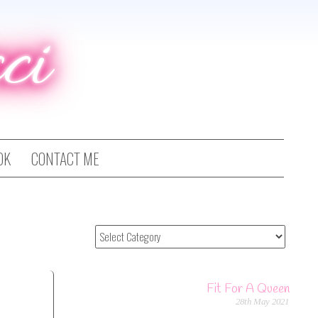
ci
OK
CONTACT ME
Fit For A Queen
28th May 2021