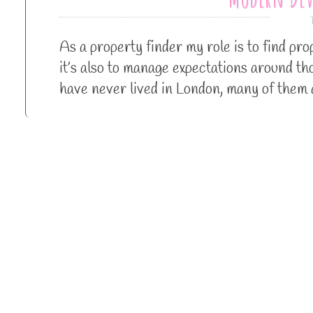
As a property finder my role is to find p
it’s also to manage expectations around t
have never lived in London, many of them