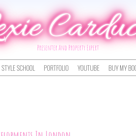
exie Carduc
Presenter And Property Expert
STYLE SCHOOL
PORTFOLIO
YOUTUBE
BUY MY BO
velopments In London