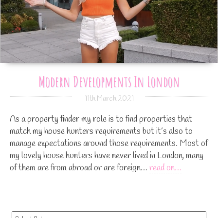
Modern Developments In London
11th March 2021
As a property finder my role is to find properties that
match my house hunters requirements but it’s also to
manage expectations around those requirements. Most of
my lovely house hunters have never lived in London, many
of them are from abroad or are foreign…
read on…