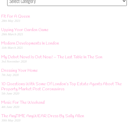
Fit For A Queen
28th May 2021
Upping Your Garden Game
26th March 2021
Modern Developments In London
11th March 2021
My Debut Novel Is Out Now! – The Last Table In The Sun
3rd November 2020
Dressing Your Home
7th July 2020
10 Questions With Some Of London’s Top Estate Agents About The
Property Market Post Coronavirus
5th June 2020
Music For The Weekend
4th June 2020
The AnyTIME AnyWEAR Dress By Sally Allen
30th May 2020