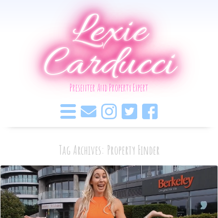
Lexie
Carducci
Presenter And Property Expert
Tag Archives: Property Finder