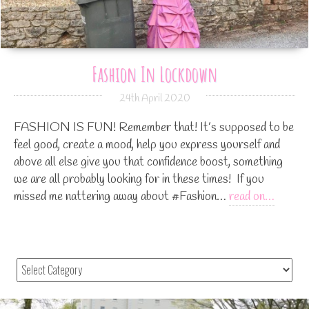
Fashion In Lockdown
24th April 2020
FASHION IS FUN! Remember that! It’s supposed to be
feel good, create a mood, help you express yourself and
above all else give you that confidence boost, something
we are all probably looking for in these times! If you
missed me nattering away about #Fashion…
read on…