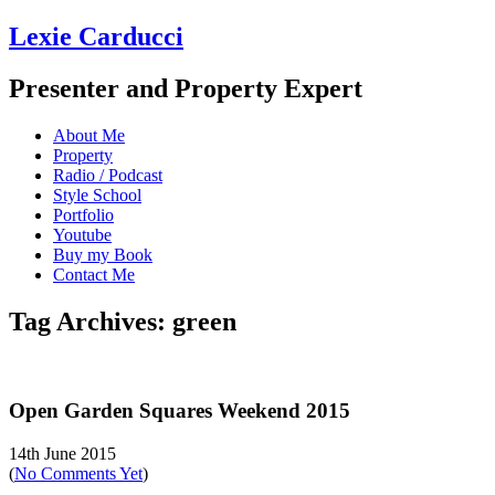
Lexie Carducci
Presenter and Property Expert
About Me
Property
Radio / Podcast
Style School
Portfolio
Youtube
Buy my Book
Contact Me
Tag Archives: green
Open Garden Squares Weekend 2015
14th June 2015
(
No Comments Yet
)