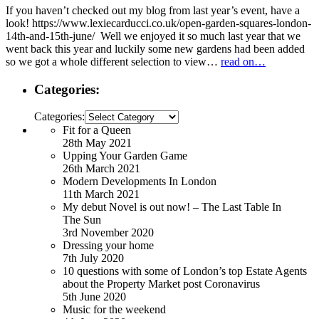
If you haven’t checked out my blog from last year’s event, have a
look! https://www.lexiecarducci.co.uk/open-garden-squares-london-
14th-and-15th-june/ Well we enjoyed it so much last year that we
went back this year and luckily some new gardens had been added
so we got a whole different selection to view…
read on…
Categories:
Categories:
Fit for a Queen
28th May 2021
Upping Your Garden Game
26th March 2021
Modern Developments In London
11th March 2021
My debut Novel is out now! – The Last Table In
The Sun
3rd November 2020
Dressing your home
7th July 2020
10 questions with some of London’s top Estate Agents
about the Property Market post Coronavirus
5th June 2020
Music for the weekend