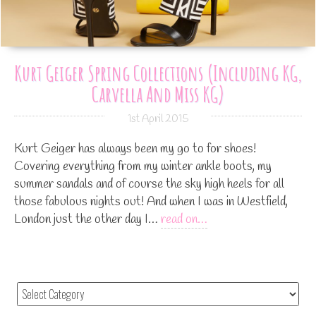
Kurt Geiger Spring Collections (including KG,
Carvella And Miss KG)
1st April 2015
Kurt Geiger has always been my go to for shoes!
Covering everything from my winter ankle boots, my
summer sandals and of course the sky high heels for all
those fabulous nights out! And when I was in Westfield,
London just the other day I…
read on…