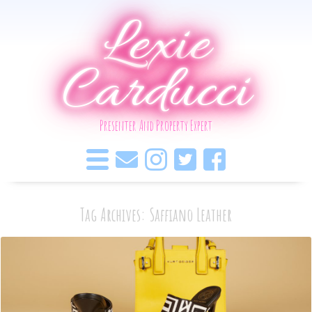
Lexie
Carducci
Presenter And Property Expert
Tag Archives: Saffiano Leather