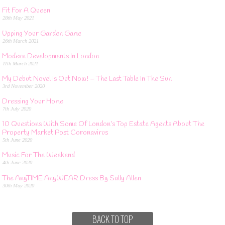
Fit For A Queen
28th May 2021
Upping Your Garden Game
26th March 2021
Modern Developments In London
11th March 2021
My Debut Novel Is Out Now! – The Last Table In The Sun
3rd November 2020
Dressing Your Home
7th July 2020
10 Questions With Some Of London’s Top Estate Agents About The
Property Market Post Coronavirus
5th June 2020
Music For The Weekend
4th June 2020
The AnyTIME AnyWEAR Dress By Sally Allen
30th May 2020
BACK TO TOP