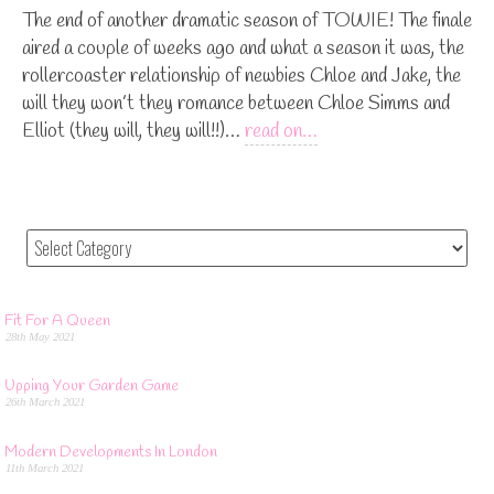
The end of another dramatic season of TOWIE! The finale
aired a couple of weeks ago and what a season it was, the
rollercoaster relationship of newbies Chloe and Jake, the
will they won’t they romance between Chloe Simms and
Elliot (they will, they will!!)…
read on…
Fit For A Queen
28th May 2021
Upping Your Garden Game
26th March 2021
Modern Developments In London
11th March 2021