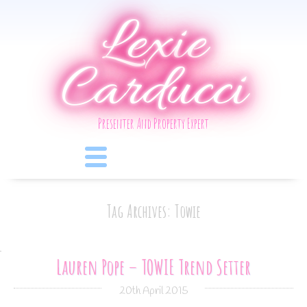
Lexie
Carducci
Presenter And Property Expert
Tag Archives: Towie
Lauren Pope – TOWIE Trend Setter
20th April 2015