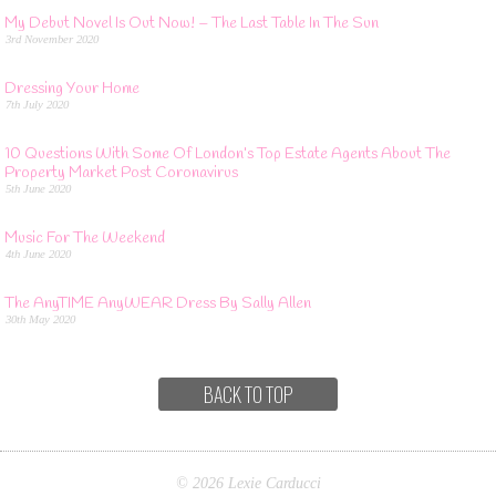
My Debut Novel Is Out Now! – The Last Table In The Sun
3rd November 2020
Dressing Your Home
7th July 2020
10 Questions With Some Of London’s Top Estate Agents About The
Property Market Post Coronavirus
5th June 2020
Music For The Weekend
4th June 2020
The AnyTIME AnyWEAR Dress By Sally Allen
30th May 2020
BACK TO TOP
© 2026 Lexie Carducci