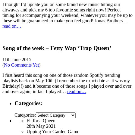
I thought I’d update you on some brand new music hitting our
airwaves and pick my 6 top favourite songs right now! Perfect
timing for accompanying your weekend, whatever you may be up to
these will be guaranteed to make you feel good! Jonas Brothers…
read on…
Song of the week – Fetty Wap ‘Trap Queen’
11th June 2015
(
No Comments Yet
)
I first heard this song on one of those random Spotify trending
playlists back on May 10th (I remember the exact date as it was my
Birthday!!) and it became one of those songs I played over and over
and over again, in fact I played…
read on…
Categories:
Categories:
Fit for a Queen
28th May 2021
Upping Your Garden Game