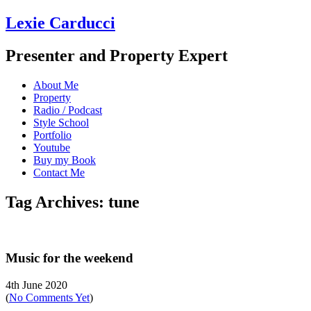
Lexie Carducci
Presenter and Property Expert
About Me
Property
Radio / Podcast
Style School
Portfolio
Youtube
Buy my Book
Contact Me
Tag Archives: tune
Music for the weekend
4th June 2020
(
No Comments Yet
)