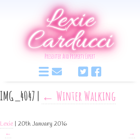
Lexie
Carducci
Presenter And Property Expert
IMG_4047
|
←
Winter Walking
Lexie
|
20th January 2016
←
→