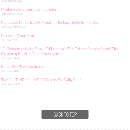
26th March 2021
Modern Developments In London
11th March 2021
My Debut Novel Is Out Now! – The Last Table In The Sun
3rd November 2020
Dressing Your Home
7th July 2020
10 Questions With Some Of London’s Top Estate Agents About The
Property Market Post Coronavirus
5th June 2020
Music For The Weekend
4th June 2020
The AnyTIME AnyWEAR Dress By Sally Allen
30th May 2020
BACK TO TOP