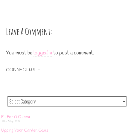
Leave A Comment:
You must be
logged in
to post a comment.
CONNECT WITH:
Fit For A Queen
28th May 2021
Upping Your Garden Game