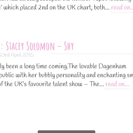
ine’ which placed 2nd on the UK chart, both…
read on
: Stacey Solomon – Shy
23rd April 2015
ly been a long time coming.The lovable Dagenham
 public with her bubbly personality and enchanting sm
 of the UK’s favourite talent show – The…
read on…