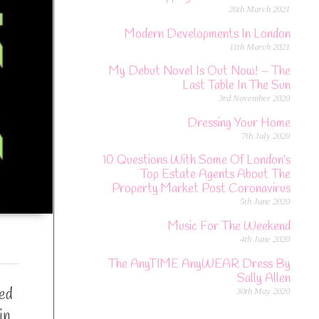
26th March 2021
Modern Developments In London
11th March 2021
My Debut Novel Is Out Now! – The
Last Table In The Sun
3rd November 2020
Dressing Your Home
7th July 2020
10 Questions With Some Of London’s
Top Estate Agents About The
Property Market Post Coronavirus
5th June 2020
Music For The Weekend
4th June 2020
The AnyTIME AnyWEAR Dress By
Sally Allen
sed
30th May 2020
in