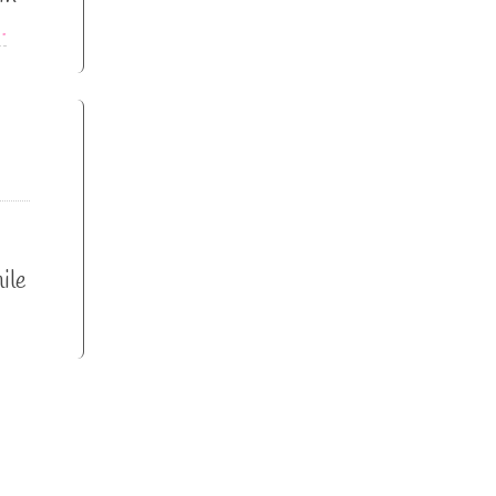
…
ile