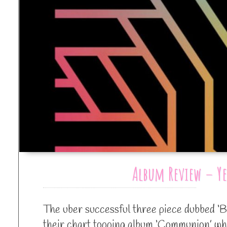
Album Review – Y
The uber successful three piece dubbed ‘B
their chart topping album ‘Communion’ whi