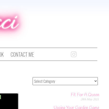
ci
OK
CONTACT ME
Fit For A Queen
28th May 2021
Upping Your Garden Game