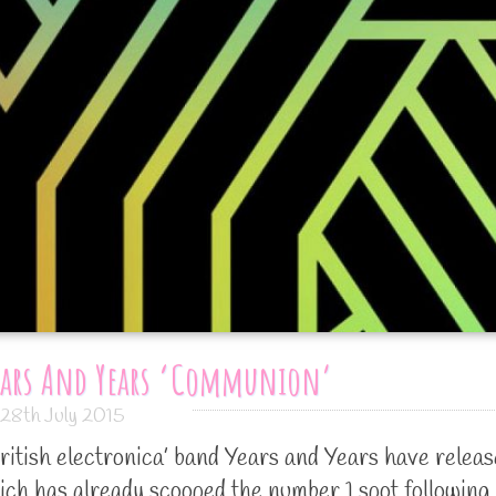
ears And Years ‘Communion’
28th July 2015
ritish electronica’ band Years and Years have relea
ch has already scooped the number 1 spot following 