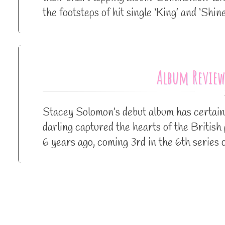
the footsteps of hit single ‘King’ and ‘Sh
Album Review
Stacey Solomon’s debut album has certain
darling captured the hearts of the British
6 years ago, coming 3rd in the 6th series