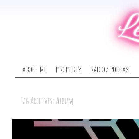
L
ABOUT ME
PROPERTY
RADIO / PODCAST
Tag Archives: Album