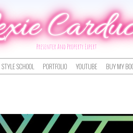
exie Carduc
Presenter And Property Expert
STYLE SCHOOL
PORTFOLIO
YOUTUBE
BUY MY BO