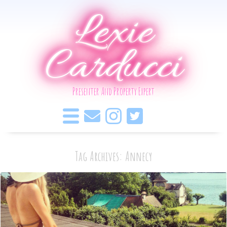
Lexie
Carducci
Presenter And Property Expert
Tag Archives: Annecy