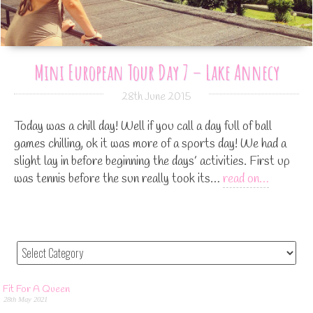
Mini European Tour Day 7 – Lake Annecy
28th June 2015
Today was a chill day! Well if you call a day full of ball
games chilling, ok it was more of a sports day! We had a
slight lay in before beginning the days’ activities. First up
was tennis before the sun really took its…
read on…
Fit For A Queen
28th May 2021