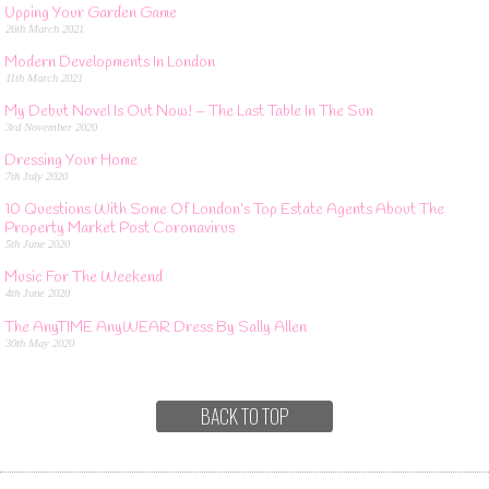
Upping Your Garden Game
26th March 2021
Modern Developments In London
11th March 2021
My Debut Novel Is Out Now! – The Last Table In The Sun
3rd November 2020
Dressing Your Home
7th July 2020
10 Questions With Some Of London’s Top Estate Agents About The
Property Market Post Coronavirus
5th June 2020
Music For The Weekend
4th June 2020
The AnyTIME AnyWEAR Dress By Sally Allen
30th May 2020
BACK TO TOP