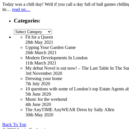
Today was a chill day! Well if you call a day full of ball games chillin
its…
read on…
Categories:
Categories:
Fit for a Queen
28th May 2021
Upping Your Garden Game
26th March 2021
Modern Developments In London
11th March 2021
My debut Novel is out now! – The Last Table In The Su
3rd November 2020
Dressing your home
7th July 2020
10 questions with some of London’s top Estate Agents a
5th June 2020
Music for the weekend
4th June 2020
The AnyTIME AnyWEAR Dress by Sally Allen
30th May 2020
Back To Top