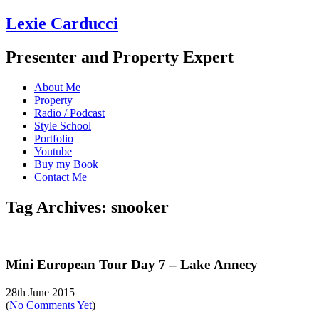
Lexie Carducci
Presenter and Property Expert
About Me
Property
Radio / Podcast
Style School
Portfolio
Youtube
Buy my Book
Contact Me
Tag Archives: snooker
Mini European Tour Day 7 – Lake Annecy
28th June 2015
(
No Comments Yet
)