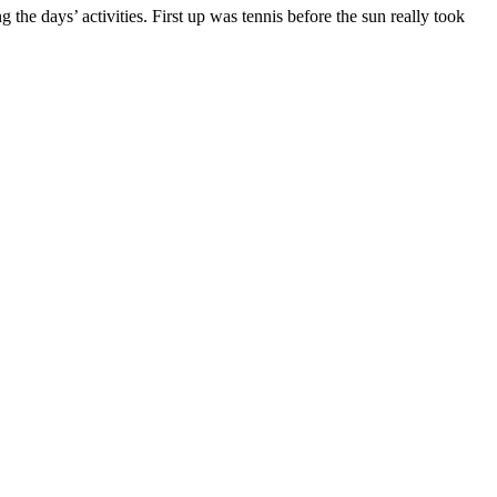
 the days’ activities. First up was tennis before the sun really took