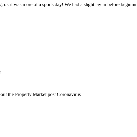
g, ok it was more of a sports day! We had a slight lay in before beginning
n
bout the Property Market post Coronavirus