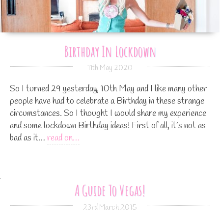
Birthday In Lockdown
11th May 2020
So I turned 29 yesterday, 10th May and I like many other
people have had to celebrate a Birthday in these strange
circumstances. So I thought I would share my experience
and some lockdown Birthday ideas! First of all, it’s not as
bad as it…
read on…
A Guide To Vegas!
23rd March 2015