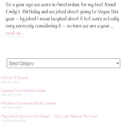
So a year ago we were in Amsterdam for my best friend
Emily’s Birthday and we joked about going to Vegas this
year – by joked I mean laughed about it but were actually
very seriously considering it – so here we are a year…
read on…
Fit For A Queen
28th May 2021
Upping Your Garden Game
26th March 2021
Modern Developments In London
11th March 2021
My Debut Novel Is Out Now! – The Last Table In The Sun
3rd November 2020