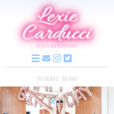
Lexie
Carducci
Presenter And Property Expert
Tag Archives: Birthday