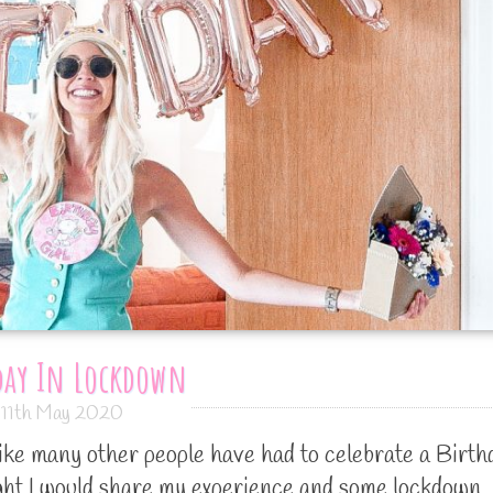
day In Lockdown
11th May 2020
like many other people have had to celebrate a Birth
ught I would share my experience and some lockdown