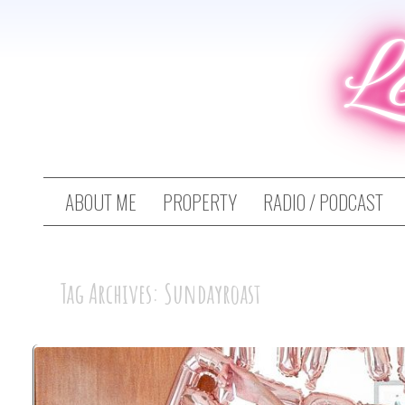
L
ABOUT ME
PROPERTY
RADIO / PODCAST
Tag Archives: Sundayroast