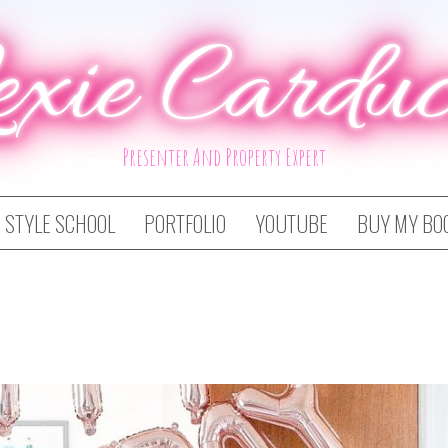
exie Carduc
Presenter And Property Expert
STYLE SCHOOL
PORTFOLIO
YOUTUBE
BUY MY BO