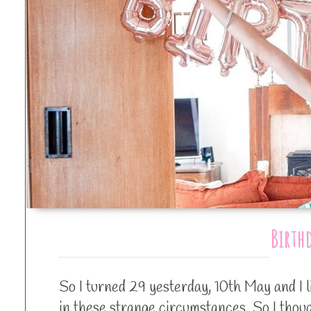
Birth
So I turned 29 yesterday, 10th May and I 
in these strange circumstances. So I tho