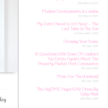
26th March 2021
Modern Developments In London
11th March 2021
My Debut Novel Is Out Now! – The
Last Table In The Sun
3rd November 2020
Dressing Your Home
7th July 2020
10 Questions With Some Of London’s
Top Estate Agents About The
Property Market Post Coronavirus
5th June 2020
Music For The Weekend
4th June 2020
The AnyTIME AnyWEAR Dress By
Sally Allen
day
30th May 2020