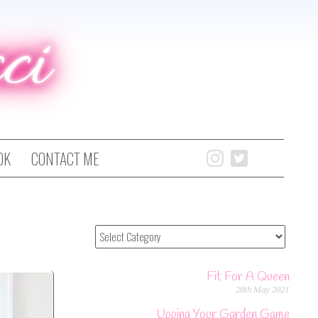
ci
OK
CONTACT ME
Fit For A Queen
28th May 2021
Upping Your Garden Game