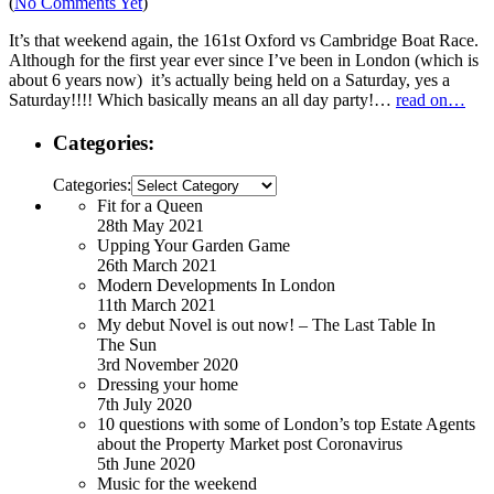
(
No Comments Yet
)
It’s that weekend again, the 161st Oxford vs Cambridge Boat Race.
Although for the first year ever since I’ve been in London (which is
about 6 years now) it’s actually being held on a Saturday, yes a
Saturday!!!! Which basically means an all day party!…
read on…
Categories:
Categories:
Fit for a Queen
28th May 2021
Upping Your Garden Game
26th March 2021
Modern Developments In London
11th March 2021
My debut Novel is out now! – The Last Table In
The Sun
3rd November 2020
Dressing your home
7th July 2020
10 questions with some of London’s top Estate Agents
about the Property Market post Coronavirus
5th June 2020
Music for the weekend