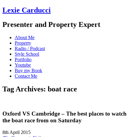
Lexie Carducci
Presenter and Property Expert
About Me
Property
Radio / Podcast
Style School
Portfolio
Youtube
Buy my Book
Contact Me
Tag Archives: boat race
Oxford VS Cambridge – The best places to watch
the boat race from on Saturday
8th April 2015