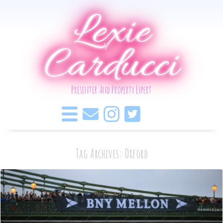
Lexie
Carducci
Presenter And Property Expert
Tag Archives: Oxford