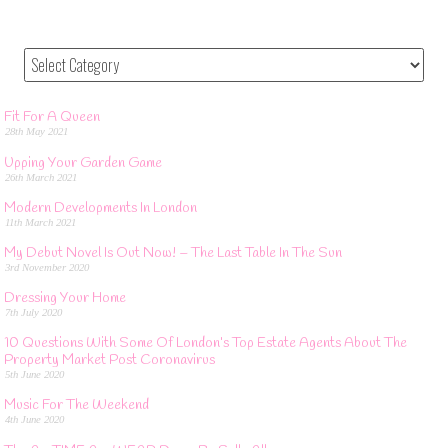
Fit For A Queen
28th May 2021
Upping Your Garden Game
26th March 2021
Modern Developments In London
11th March 2021
My Debut Novel Is Out Now! – The Last Table In The Sun
3rd November 2020
Dressing Your Home
7th July 2020
10 Questions With Some Of London’s Top Estate Agents About The
Property Market Post Coronavirus
5th June 2020
Music For The Weekend
4th June 2020