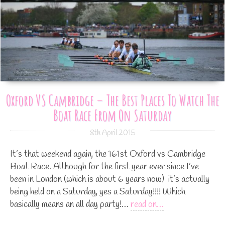
Oxford VS Cambridge – The Best Places To Watch The
Boat Race From On Saturday
8th April 2015
It’s that weekend again, the 161st Oxford vs Cambridge
Boat Race. Although for the first year ever since I’ve
been in London (which is about 6 years now) it’s actually
being held on a Saturday, yes a Saturday!!!! Which
basically means an all day party!…
read on…