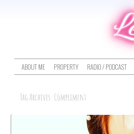
L
ABOUT ME
PROPERTY
RADIO / PODCAST
Tag Archives: Compliment