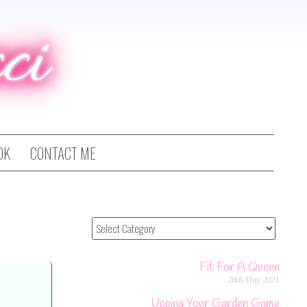
ci
OK
CONTACT ME
Fit For A Queen
28th May 2021
Upping Your Garden Game