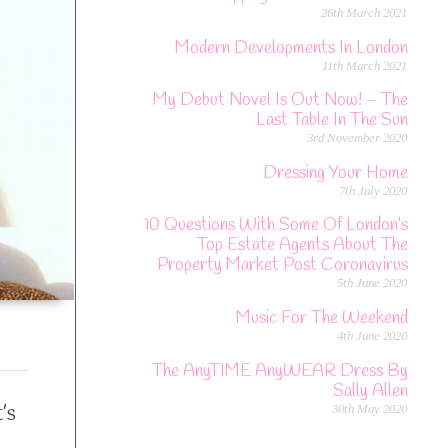
26th March 2021
Modern Developments In London
11th March 2021
My Debut Novel Is Out Now! – The
Last Table In The Sun
3rd November 2020
Dressing Your Home
7th July 2020
10 Questions With Some Of London’s
Top Estate Agents About The
Property Market Post Coronavirus
5th June 2020
Music For The Weekend
4th June 2020
The AnyTIME AnyWEAR Dress By
Sally Allen
’s
30th May 2020