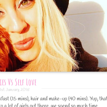
ies Vs Self Love
1st January 2018
ast (15 mins), hair and make-up (40 mins). Yup, that
to a lot of girls out there, we spend so much time