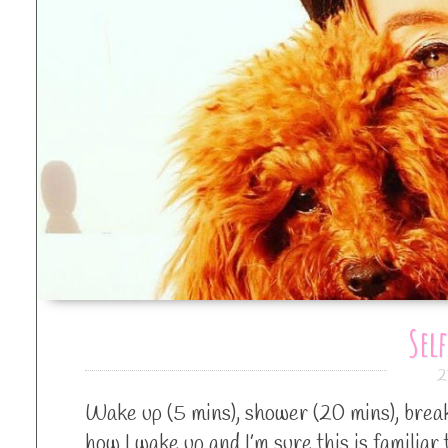
Self
2
Wake up (5 mins), shower (20 mins), breakf
how I wake up and I’m sure this is familiar 