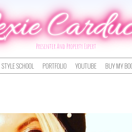
exie Carduc
Presenter And Property Expert
STYLE SCHOOL
PORTFOLIO
YOUTUBE
BUY MY BO