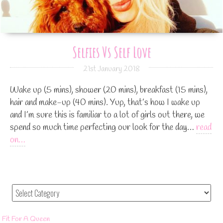
Selfies Vs Self Love
21st January 2018
Wake up (5 mins), shower (20 mins), breakfast (15 mins),
hair and make-up (40 mins). Yup, that’s how I wake up
and I’m sure this is familiar to a lot of girls out there, we
spend so much time perfecting our look for the day…
read
on…
Fit For A Queen