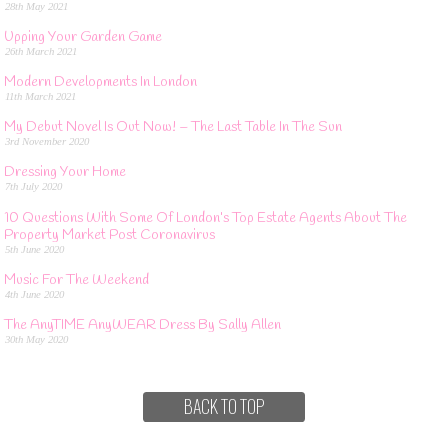
28th May 2021
Upping Your Garden Game
26th March 2021
Modern Developments In London
11th March 2021
My Debut Novel Is Out Now! – The Last Table In The Sun
3rd November 2020
Dressing Your Home
7th July 2020
10 Questions With Some Of London’s Top Estate Agents About The
Property Market Post Coronavirus
5th June 2020
Music For The Weekend
4th June 2020
The AnyTIME AnyWEAR Dress By Sally Allen
30th May 2020
BACK TO TOP