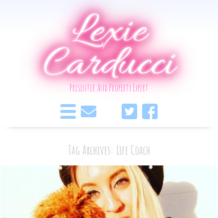
Lexie
Carducci
Presenter And Property Expert
Tag Archives: Life Coach