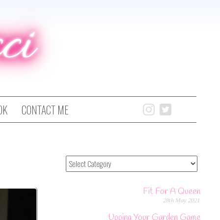
ci
OK
CONTACT ME
Fit For A Queen
28th May 2021
Upping Your Garden Game