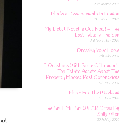
26th March 2021
Modern Developments In London
11th March 2021
My Debut Novel Is Out Now! – The
Last Table In The Sun
3rd November 2020
Dressing Your Home
7th July 2020
10 Questions With Some Of London’s
Top Estate Agents About The
Property Market Post Coronavirus
5th June 2020
Music For The Weekend
4th June 2020
The AnyTIME AnyWEAR Dress By
Sally Allen
out
30th May 2020