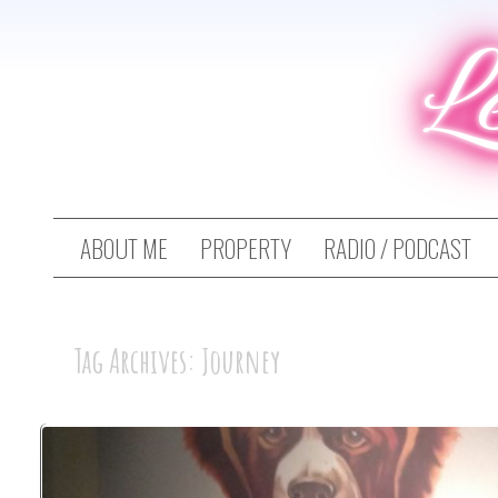
L
ABOUT ME
PROPERTY
RADIO / PODCAST
Tag Archives: Journey