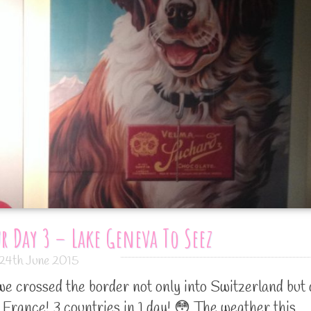
r Day 3 – Lake Geneva To Seez
24th June 2015
we crossed the border not only into Switzerland but 
o France! 3 countries in 1 day! 😳 The weather this