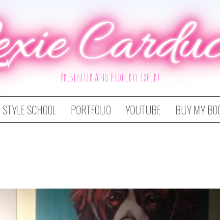
exie Carduc
Presenter And Property Expert
STYLE SCHOOL
PORTFOLIO
YOUTUBE
BUY MY BO