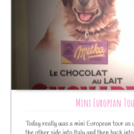
Mini European Tou
Today really was a mini European tour as 
the other side into Italy and then back int