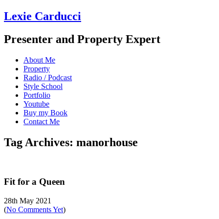
Lexie Carducci
Presenter and Property Expert
About Me
Property
Radio / Podcast
Style School
Portfolio
Youtube
Buy my Book
Contact Me
Tag Archives: manorhouse
Fit for a Queen
28th May 2021
(
No Comments Yet
)