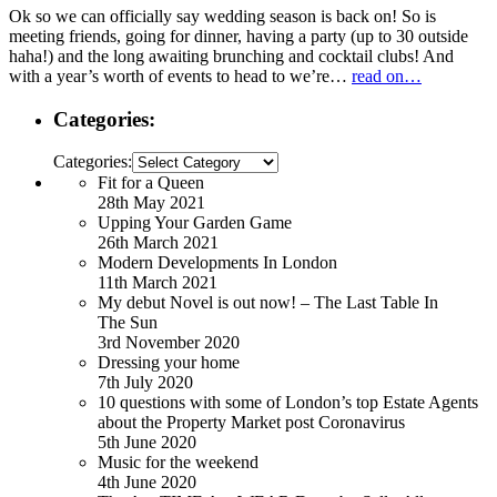
Ok so we can officially say wedding season is back on! So is
meeting friends, going for dinner, having a party (up to 30 outside
haha!) and the long awaiting brunching and cocktail clubs! And
with a year’s worth of events to head to we’re…
read on…
Categories:
Categories:
Fit for a Queen
28th May 2021
Upping Your Garden Game
26th March 2021
Modern Developments In London
11th March 2021
My debut Novel is out now! – The Last Table In
The Sun
3rd November 2020
Dressing your home
7th July 2020
10 questions with some of London’s top Estate Agents
about the Property Market post Coronavirus
5th June 2020
Music for the weekend
4th June 2020