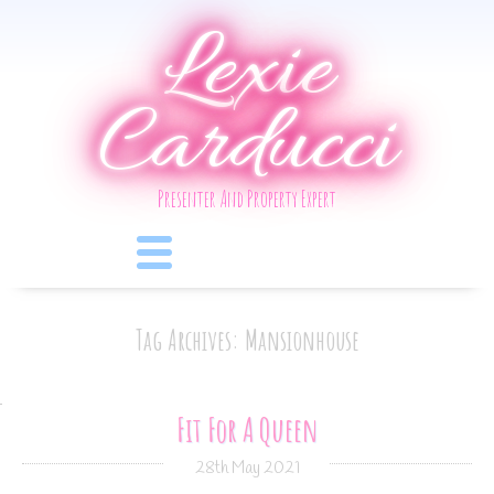
Lexie
Carducci
Presenter And Property Expert
Tag Archives: Mansionhouse
Fit For A Queen
28th May 2021