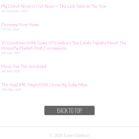
My Debut Novel Is Out Now! – The Last Table In The Sun
3rd November 2020
Dressing Your Home
7th July 2020
10 Questions With Some Of London’s Top Estate Agents About The
Property Market Post Coronavirus
5th June 2020
Music For The Weekend
4th June 2020
The AnyTIME AnyWEAR Dress By Sally Allen
30th May 2020
BACK TO TOP
© 2026 Lexie Carducci