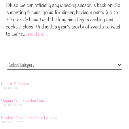
Ok so we can officially say wedding season is back on! So
is meeting friends, going for dinner, having a party (up to
30 outside haha!) and the long awaiting brunching and
cocktail clubs! And with a year’s worth of events to head
to we’re…
read on…
Fit For A Queen
28th May 2021
Upping Your Garden Game
26th March 2021
Modern Developments In London
11th March 2021