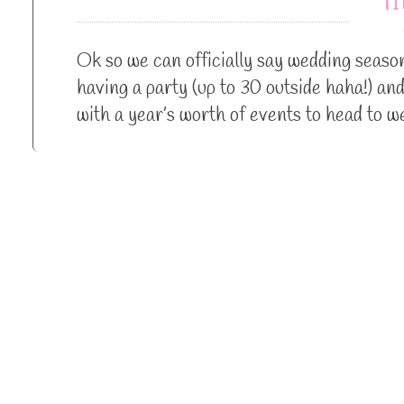
Ok so we can officially say wedding season 
having a party (up to 30 outside haha!) an
with a year’s worth of events to head to 