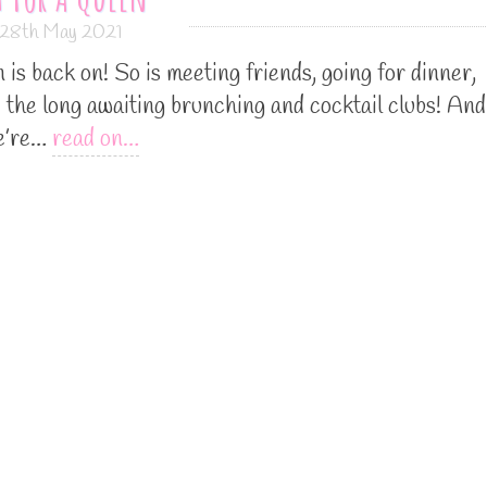
28th May 2021
is back on! So is meeting friends, going for dinner,
d the long awaiting brunching and cocktail clubs! And
we’re…
read on…