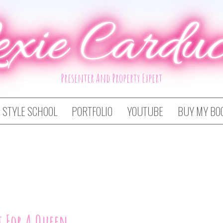
exie Carduc
Presenter And Property Expert
STYLE SCHOOL
PORTFOLIO
YOUTUBE
BUY MY BO
t For A Queen