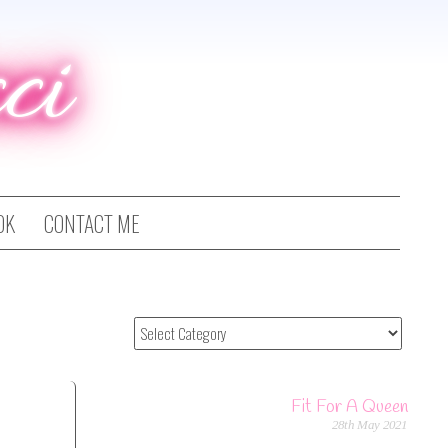
ci
OK
CONTACT ME
Fit For A Queen
28th May 2021