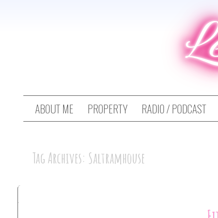
L
ABOUT ME
PROPERTY
RADIO / PODCAST
Tag Archives: Saltramhouse
Fi