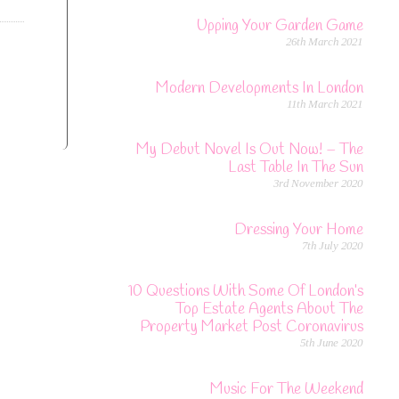
Upping Your Garden Game
26th March 2021
Modern Developments In London
11th March 2021
My Debut Novel Is Out Now! – The
Last Table In The Sun
3rd November 2020
Dressing Your Home
7th July 2020
10 Questions With Some Of London’s
Top Estate Agents About The
Property Market Post Coronavirus
5th June 2020
Music For The Weekend