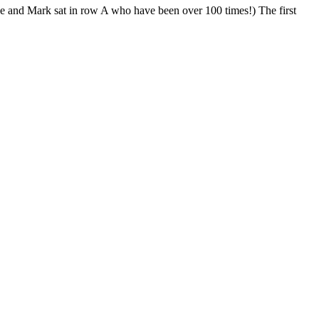
ue and Mark sat in row A who have been over 100 times!) The first