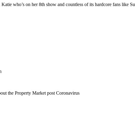
Katie who’s on her 8th show and countless of its hardcore fans like S
n
bout the Property Market post Coronavirus