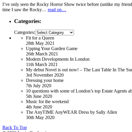
I’ve only seen the Rocky Horror Show twice before (unlike my friend 
time I saw the Rocky…
read on…
Categories:
Categories:
Fit for a Queen
28th May 2021
Upping Your Garden Game
26th March 2021
Modern Developments In London
11th March 2021
My debut Novel is out now! – The Last Table In The Su
3rd November 2020
Dressing your home
7th July 2020
10 questions with some of London’s top Estate Agents a
5th June 2020
Music for the weekend
4th June 2020
The AnyTIME AnyWEAR Dress by Sally Allen
30th May 2020
Back To Top