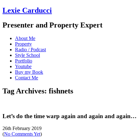
Lexie Carducci
Presenter and Property Expert
About Me
Property
Radio / Podcast
Style School
Portfolio
Youtube
Buy my Book
Contact Me
Tag Archives: fishnets
Let’s do the time warp again and again and again…
26th February 2019
(
No Comments Yet
)