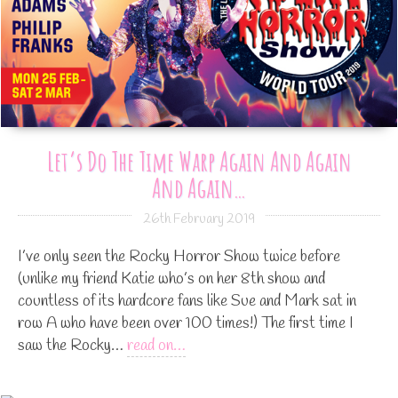
Let’s Do The Time Warp Again And Again
And Again…
26th February 2019
I’ve only seen the Rocky Horror Show twice before
(unlike my friend Katie who’s on her 8th show and
countless of its hardcore fans like Sue and Mark sat in
row A who have been over 100 times!) The first time I
saw the Rocky…
read on…