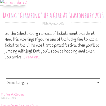
Taking ‘Glamping’ Up A Gear At Glastonbury 2015
19th April 2015
So the Glastonbury re-sale of tickets went on sale at
9am this morning! If you’re one of the lucky few to nab a
ticket to the UK’s most anticipated festival then you’ll be
jumping with joy! But you’ll soon be hopping mad when
you arrive…
read on…
Fit For A Queen
28th May 2021
Upping Your Garden Game