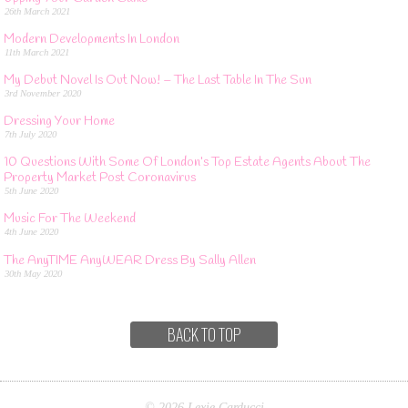
26th March 2021
Modern Developments In London
11th March 2021
My Debut Novel Is Out Now! – The Last Table In The Sun
3rd November 2020
Dressing Your Home
7th July 2020
10 Questions With Some Of London’s Top Estate Agents About The
Property Market Post Coronavirus
5th June 2020
Music For The Weekend
4th June 2020
The AnyTIME AnyWEAR Dress By Sally Allen
30th May 2020
BACK TO TOP
© 2026 Lexie Carducci