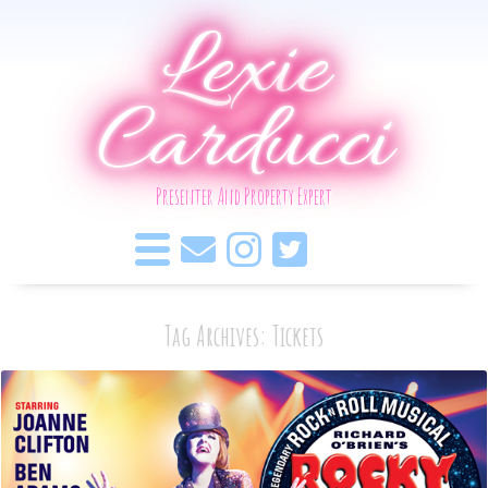
Lexie
Carducci
Presenter And Property Expert
Tag Archives: Tickets